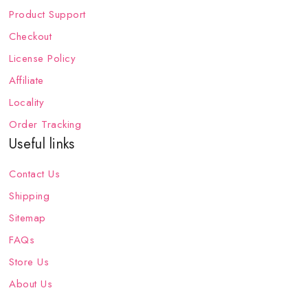
Product Support
Checkout
License Policy
Affiliate
Locality
Order Tracking
Useful links
Contact Us
Shipping
Sitemap
FAQs
Store Us
About Us