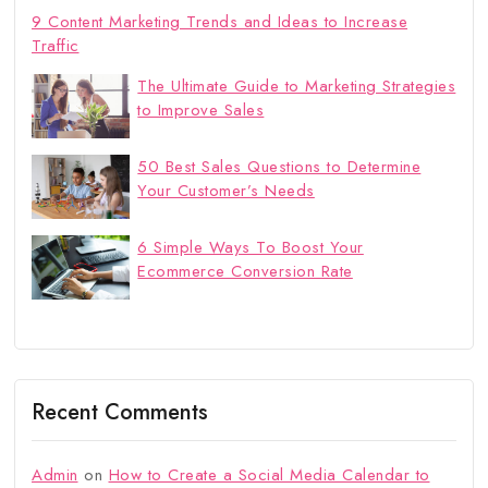
9 Content Marketing Trends and Ideas to Increase
Traffic
The Ultimate Guide to Marketing Strategies
to Improve Sales
50 Best Sales Questions to Determine
Your Customer’s Needs
6 Simple Ways To Boost Your
Ecommerce Conversion Rate
Recent Comments
Admin
on
How to Create a Social Media Calendar to