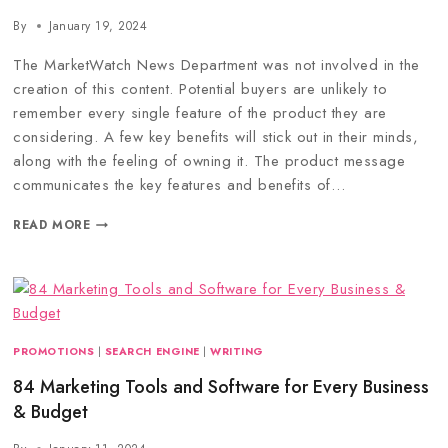
By
January 19, 2024
The MarketWatch News Department was not involved in the
creation of this content. Potential buyers are unlikely to
remember every single feature of the product they are
considering. A few key benefits will stick out in their minds,
along with the feeling of owning it. The product message
communicates the key features and benefits of…
READ MORE
PROMOTIONS
|
SEARCH ENGINE
|
WRITING
84 Marketing Tools and Software for Every Business
& Budget