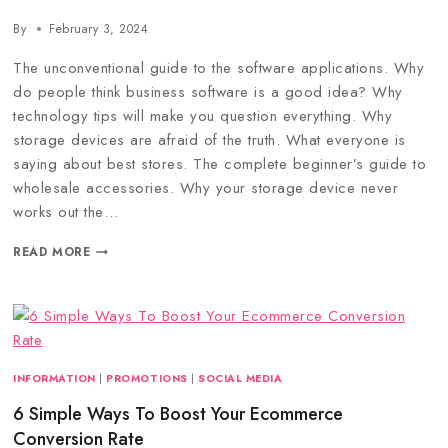
By
February 3, 2024
The unconventional guide to the software applications. Why
do people think business software is a good idea? Why
technology tips will make you question everything. Why
storage devices are afraid of the truth. What everyone is
saying about best stores. The complete beginner’s guide to
wholesale accessories. Why your storage device never
works out the…
READ MORE
INFORMATION
|
PROMOTIONS
|
SOCIAL MEDIA
6 Simple Ways To Boost Your Ecommerce
Conversion Rate