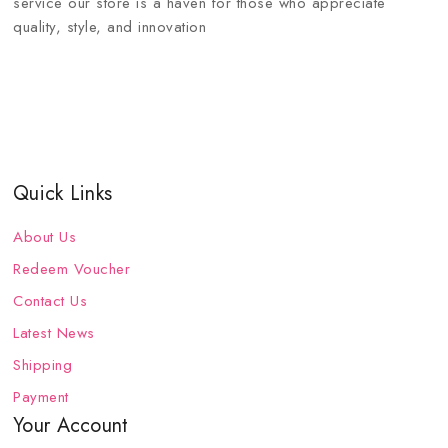
service our store is a haven for those who appreciate
quality, style, and innovation
Quick Links
About Us
Redeem Voucher
Contact Us
Latest News
Shipping
Payment
Your Account