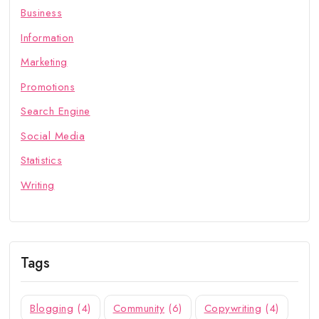
Business
Information
Marketing
Promotions
Search Engine
Social Media
Statistics
Writing
Tags
Blogging
(4)
Community
(6)
Copywriting
(4)