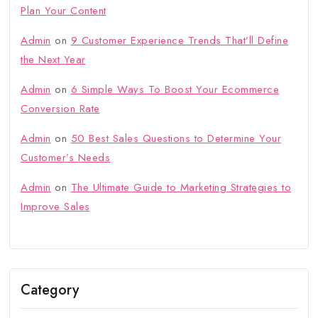
Plan Your Content
Admin
on
9 Customer Experience Trends That’ll Define
the Next Year
Admin
on
6 Simple Ways To Boost Your Ecommerce
Conversion Rate
Admin
on
50 Best Sales Questions to Determine Your
Customer’s Needs
Admin
on
The Ultimate Guide to Marketing Strategies to
Improve Sales
Category