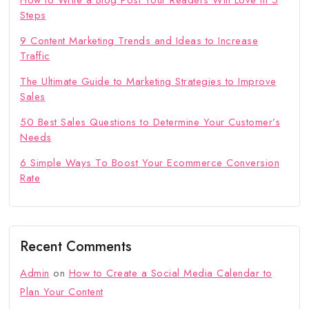
How to Write a Blog Post Your Readers Will Love in 5
Steps
9 Content Marketing Trends and Ideas to Increase
Traffic
The Ultimate Guide to Marketing Strategies to Improve
Sales
50 Best Sales Questions to Determine Your Customer’s
Needs
6 Simple Ways To Boost Your Ecommerce Conversion
Rate
Recent Comments
Admin
on
How to Create a Social Media Calendar to
Plan Your Content