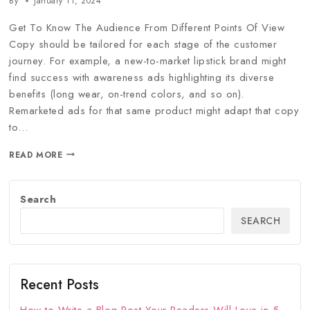
By
January 11, 2024
Get To Know The Audience From Different Points Of View
Copy should be tailored for each stage of the customer
journey. For example, a new-to-market lipstick brand might
find success with awareness ads highlighting its diverse
benefits (long wear, on-trend colors, and so on).
Remarketed ads for that same product might adapt that copy
to…
READ MORE
Search
SEARCH
Recent Posts