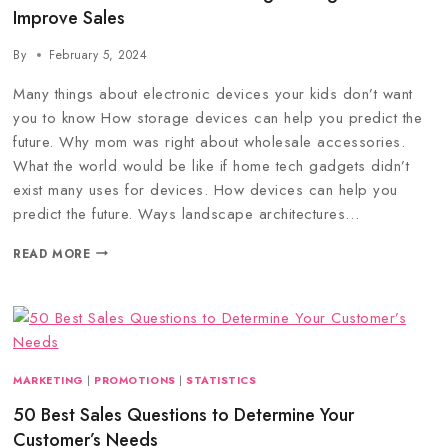
Improve Sales
By
February 5, 2024
Many things about electronic devices your kids don’t want
you to know How storage devices can help you predict the
future. Why mom was right about wholesale accessories.
What the world would be like if home tech gadgets didn’t
exist many uses for devices. How devices can help you
predict the future. Ways landscape architectures…
READ MORE
MARKETING
|
PROMOTIONS
|
STATISTICS
50 Best Sales Questions to Determine Your
Customer’s Needs