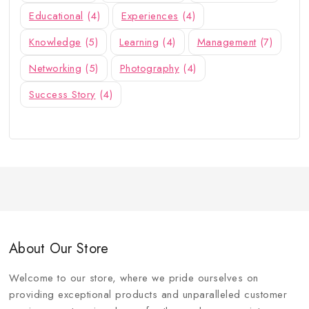
Educational
(4)
Experiences
(4)
Knowledge
(5)
Learning
(4)
Management
(7)
Networking
(5)
Photography
(4)
Success Story
(4)
About Our Store
Welcome to our store, where we pride ourselves on
providing exceptional products and unparalleled customer