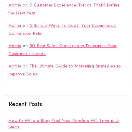
Admin
on
9 Customer Experience Trends That’ll Define
the Next Year
Admin
on
6 Simple Ways To Boost Your Ecommerce
Conversion Rate
Admin
on
50 Best Sales Questions to Determine Your
Customer’s Needs
Admin
on
The Ultimate Guide to Marketing Strategies to
Improve Sales
Recent Posts
How to Write a Blog Post Your Readers Will Love in 5
Steps