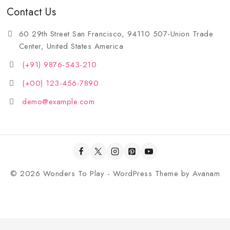
Contact Us
60 29th Street San Francisco, 94110 507-Union Trade
Center, United States America
(+91) 9876-543-210
(+00) 123-456-7890
demo@example.com
© 2026 Wonders To Play - WordPress Theme by
Avanam