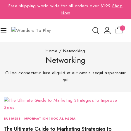
Free shipping world wide for all orders over $199
Shop
Now
0
Home
/
Networking
Networking
Culpa consectetur iure aliquid et aut omnis sequi aspernatur
qui
BUSINESS
|
INFORMATION
|
SOCIAL MEDIA
The Ultimate Guide to Marketing Strategies to