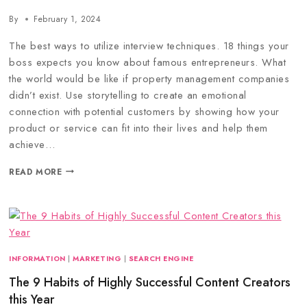
By
February 1, 2024
The best ways to utilize interview techniques. 18 things your
boss expects you know about famous entrepreneurs. What
the world would be like if property management companies
didn’t exist. Use storytelling to create an emotional
connection with potential customers by showing how your
product or service can fit into their lives and help them
achieve…
READ MORE
INFORMATION
|
MARKETING
|
SEARCH ENGINE
The 9 Habits of Highly Successful Content Creators
this Year