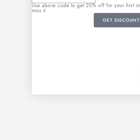
Use above code to get 20% off for your first 
miss it.
GET DISCOUNT