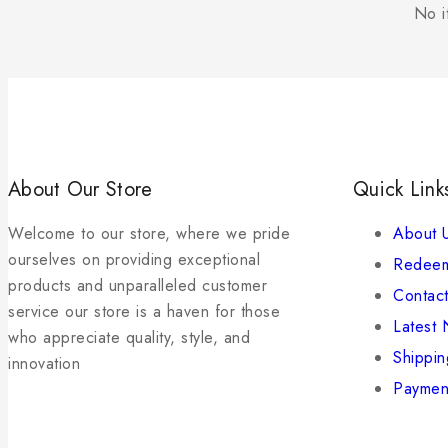
No i
About Our Store
Quick Link
Welcome to our store, where we pride
About 
ourselves on providing exceptional
Redeem
products and unparalleled customer
Contact
service our store is a haven for those
Latest
who appreciate quality, style, and
Shippin
innovation
Paymen