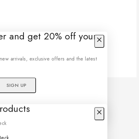
ter and get 20% off your
new arrivals, exclusive offers and the latest
oducts
r privacy policy.
t show this popup again
Deck