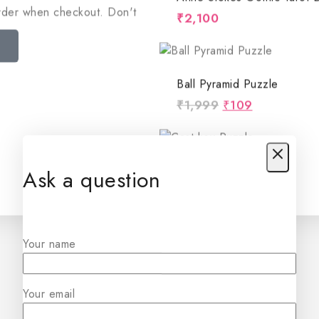
order when checkout. Don't
₹
2,100
Ball Pyramid Puzzle
₹
1,999
₹
109
Cast Key Puzzle
Ask a question
₹
1,999
₹
99
Your name
Star Wire Puzzle
₹
1,999
₹
60
Your email