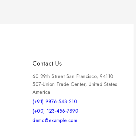
Contact Us
60 29th Street San Francisco, 94110
507-Union Trade Center, United States
America
(+91) 9876-543-210
(+00) 123-456-7890
demo@example.com