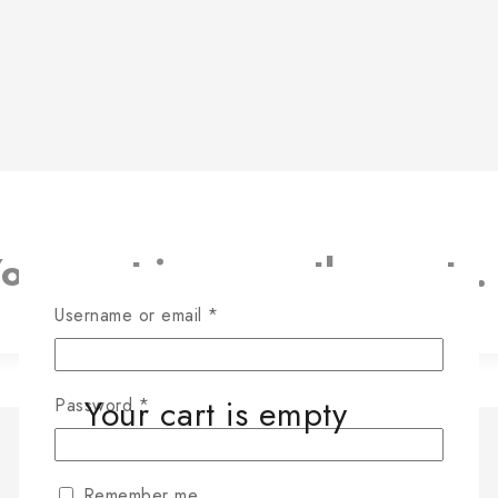
our cart is currently empty.
RETURN TO SHOP
Username or email
*
Your cart is empty
Password
*
Remember me