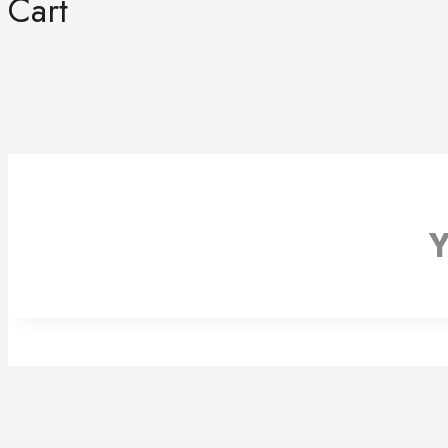
Cart
Y