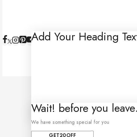
Add Your Heading Tex
Wait! before you leav
We have something special for you