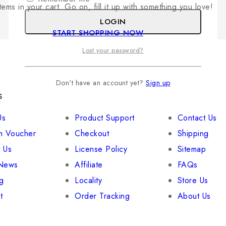
tems in your cart. Go on, fill it up with something you love!
LOGIN
START SHOPPING NOW
Lost your password?
Don't have an account yet?
Sign up
s
Your Account
Useful links
Us
Product Support
Contact Us
 Voucher
Checkout
Shipping
 Us
License Policy
Sitemap
 News
Affiliate
FAQs
g
Locality
Store Us
t
Order Tracking
About Us