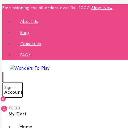
Free shipping for all orders over Rs. 1000
Shop Now
About Us
Blog
Contact Us
FAQs
Sign In
Account
0
₹
0
.00
0
My Cart
Home