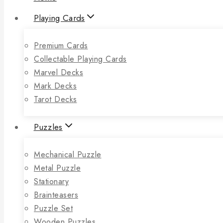
Playing Cards
Premium Cards
Collectable Playing Cards
Marvel Decks
Mark Decks
Tarot Decks
Puzzles
Mechanical Puzzle
Metal Puzzle
Stationary
Brainteasers
Puzzle Set
Wooden Puzzles