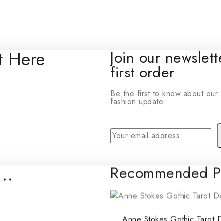
t Here
Join our newslet
© 2026 Wonders To Play - WordPress Theme by
first order
Avanam
Be the first to know about our 
fashion update.
e…
Recommended Pr
By subscribing, you agree to ou
Don'
Anne Stokes Gothic Tarot 