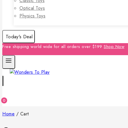
Classic Toys
Optical Toys
Physics Toys
Today's Deal
Free shipping world wide for all orders over $199
Shop Now
0
Home
/
Cart