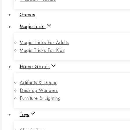
Games
Magic tricks
Magic Tricks For Adults
Magic Tricks For Kids
Home Goods
Artifacts & Decor
Desktop Wonders
Furniture & Lighting
Toys