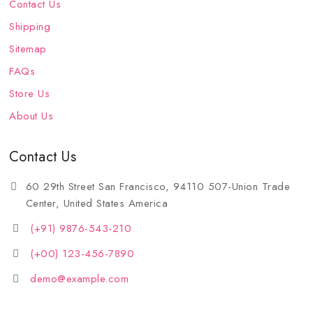
Contact Us
Shipping
Sitemap
FAQs
Store Us
About Us
Contact Us
60 29th Street San Francisco, 94110 507-Union Trade
Center, United States America
(+91) 9876-543-210
(+00) 123-456-7890
demo@example.com