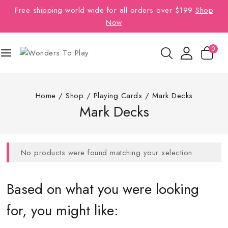
Free shipping world wide for all orders over $199
Shop
Now
0
Home
/
Shop
/
Playing Cards
/
Mark Decks
Mark Decks
No products were found matching your selection.
Based on what you were looking
for, you might like: