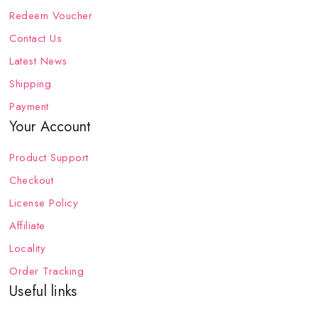
Redeem Voucher
Contact Us
Latest News
Shipping
Payment
Your Account
Product Support
Checkout
License Policy
Affiliate
Locality
Order Tracking
Useful links