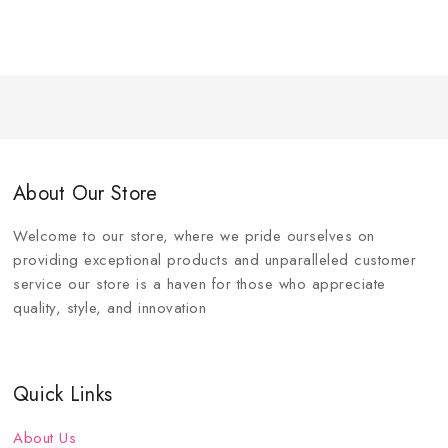
About Our Store
Welcome to our store, where we pride ourselves on
providing exceptional products and unparalleled customer
service our store is a haven for those who appreciate
quality, style, and innovation
Quick Links
About Us